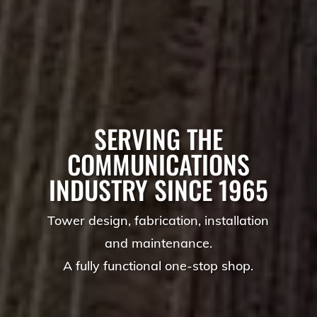
SERVING THE
COMMUNICATIONS
INDUSTRY SINCE 1965
Tower design, fabrication, installation
and maintenance.
A fully functional one-stop shop.